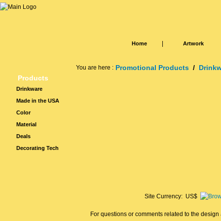
|
Home
Artwork
Promotional Products
/
Drink
You are here :
Products
Drinkware
Made in the USA
Color
Material
Deals
Decorating Tech
Site Currency: US$
For questions or comments related to the design a