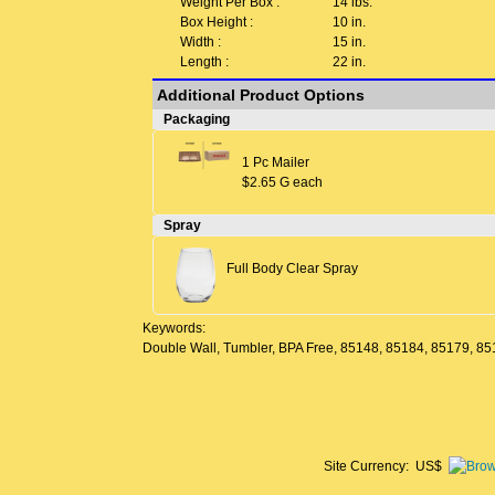
Weight Per Box :
14 lbs.
Box Height :
10 in.
Width :
15 in.
Length :
22 in.
Additional Product Options
Packaging
1 Pc Mailer
$2.65 G each
Spray
Full Body Clear Spray
Keywords:
Double Wall, Tumbler, BPA Free, 85148, 85184, 85179, 8
Site Currency: US$