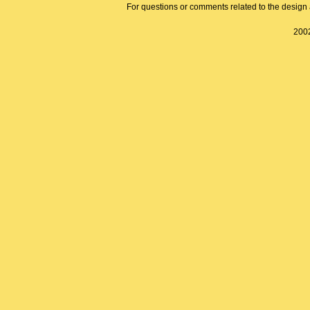
For questions or comments related to the design a
2002