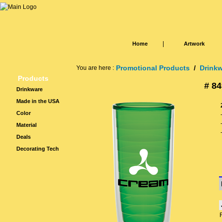
|
Home
Artwork
Promotional Products
/
Drink
You are here :
Products
# 84
Drinkware
Made in the USA
Color
Material
Deals
Decorating Tech