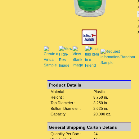
Product Details
Material :
Plastic
Height :
8.750 in.
Top Diameter :
3.250 in.
Bottom Diameter :
2.625 in.
Capacity :
20.000 oz.
General Shipping Carton Details
Quantity Per Box :
24