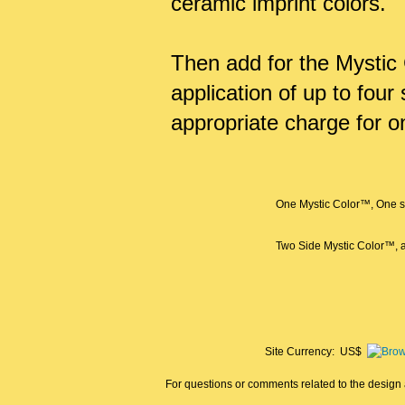
ceramic imprint colors.
Then add for the Mystic 
application of up to fou
appropriate charge for o
One Mystic Color™, One si
Two Side Mystic Color™, a
Site Currency: US$
For questions or comments related to the design a