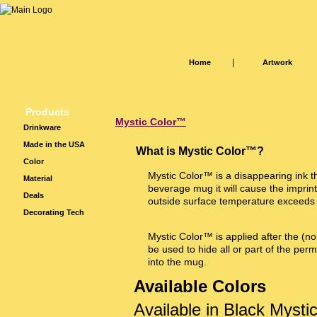
|
Home
Artwork
Products
Mystic Color™
Drinkware
Made in the USA
What is Mystic Color™?
Color
Mystic Color™ is a disappearing ink th
Material
beverage mug it will cause the imprin
Deals
outside surface temperature exceeds
Decorating Tech
Mystic Color™ is applied after the (no
be used to hide all or part of the per
into the mug.
Available Colors
Available in Black Myst