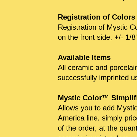
Registration of Colors
Registration of Mystic C
on the front side, +/- 1/
Available Items
All ceramic and porcelai
successfully imprinted u
Mystic Color™ Simplifie
Allows you to add Mystic
America line. simply pric
of the order, at the quan