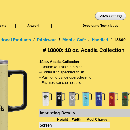
2026 Catalog
|
|
ome
Artwork
Decorating Techniques
tional Products
/
Drinkware
/
Mobile Cafe
/
Handled
/ 18800
# 18800: 18 oz. Acadia Collection
18 oz. Acadia Collection
- Double wall stainless steel.
- Contrasting speckled finish.
- Push on/off, slide open/close lid.
- Fits most car cup holders.
Imprinting Details
Height
Width
Addl Charge
Screen