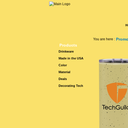
H
Promo
You are here :
Products
Drinkware
Made in the USA
Color
Material
Deals
Decorating Tech