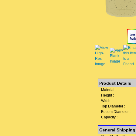
Product Details
Material :
Height :
Width :
Top Diameter :
Bottom Diameter :
Capacity :
General Shipping 