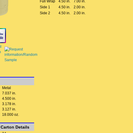
Full Wrap
4.50 in.
7.00 in.
Side 1
4.50 in.
2.00 in.
Side 2
4.50 in.
2.00 in.
Metal
7.037 in.
4.500 in.
3.178 in.
3.127 in.
18.000 oz.
Carton Details