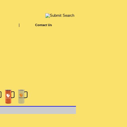
|
Contact Us