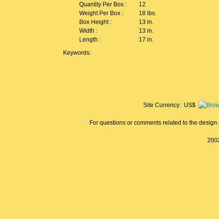
Quantity Per Box :
12
Weight Per Box :
18 lbs.
Box Height :
13 in.
Width :
13 in.
Length :
17 in.
Keywords:
Site Currency: US$
For questions or comments related to the design a
2002