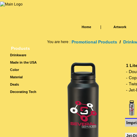
|
Home
Artwork
Promotional Products
/
Drink
You are here :
Products
Drinkware
Made in the USA
1 Lit
Color
- Dou
Material
- Cop
- Twis
Deals
- Jet-
Decorating Tech
Impri
Jet-Di