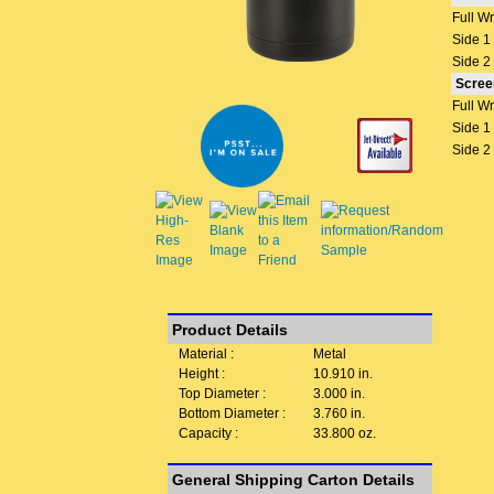
Full W
Side 1
Side 2
Scree
Full W
Side 1
Side 2
Product Details
Material :
Metal
Height :
10.910 in.
Top Diameter :
3.000 in.
Bottom Diameter :
3.760 in.
Capacity :
33.800 oz.
General Shipping Carton Details