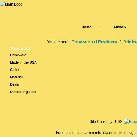
|
Home
Artwork
Promotional Products
/
Drink
You are here :
Products
Drinkware
Made in the USA
Color
Material
Deals
Decorating Tech
Site Currency: US$
For questions or comments related to the design a