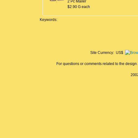
2 Pc Mailer
$2.90 G each
Keywords:
Site Currency: US$
For questions or comments related to the design a
2002