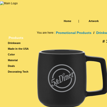
|
Home
Artwork
Promotional Products
/
Drink
You are here :
Products
# 
Drinkware
Made in the USA
Color
Material
Deals
Decorating Tech