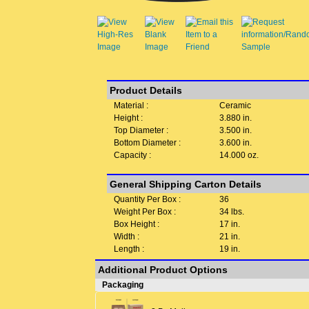
Product Details
Material :
Ceramic
Height :
3.880 in.
Top Diameter :
3.500 in.
Bottom Diameter :
3.600 in.
Capacity :
14.000 oz.
General Shipping Carton Details
Quantity Per Box :
36
Weight Per Box :
34 lbs.
Box Height :
17 in.
Width :
21 in.
Length :
19 in.
Additional Product Options
Packaging