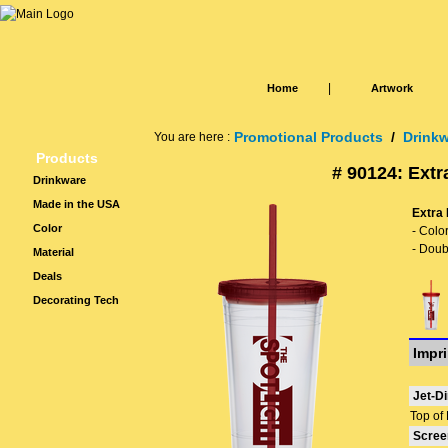
|
Home
Artwork
Promotional Products
/
Drink
You are here :
Products
# 90124: Extr
Drinkware
Made in the USA
Extra 
Color
- Colo
- Doub
Material
Deals
Decorating Tech
Impri
Jet-Di
Top of 
Scree