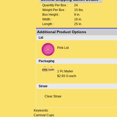
Quantity Per Box :
24
Weight Per Box :
15 lbs.
Box Height :
9 in.
Width :
16 in.
Length :
25 in.
Additional Product Options
Lid
Pink Lid
Packaging
1 Pc Mailer
$2.65 G each
Straw
Clear Straw
Keywords:
Carnival Cups