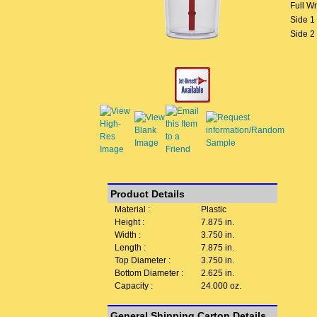
Full W
Side 1
Side 2
Product Details
Material :
Plastic
Height :
7.875 in.
Width :
3.750 in.
Length :
7.875 in.
Top Diameter :
3.750 in.
Bottom Diameter :
2.625 in.
Capacity :
24.000 oz.
General Shipping Carton Details