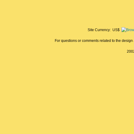
Site Currency: US$
For questions or comments related to the design a
2002