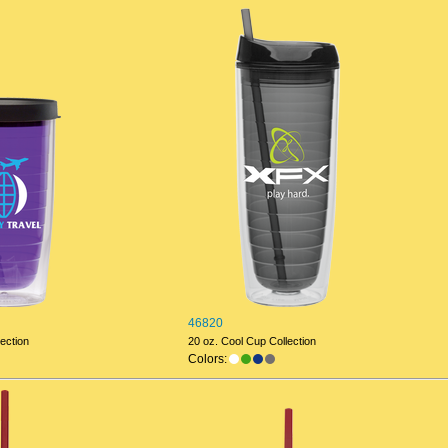
46820
ection
20 oz. Cool Cup Collection
Colors: