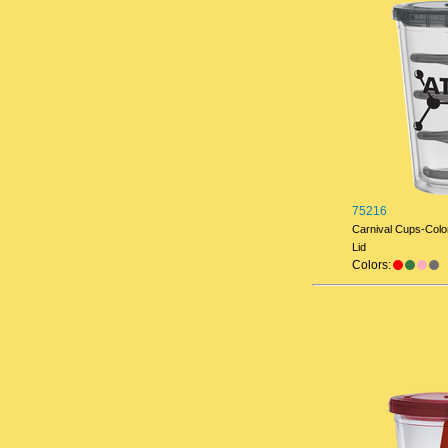
75216
Carnival Cups-Color
Lid
Colors: