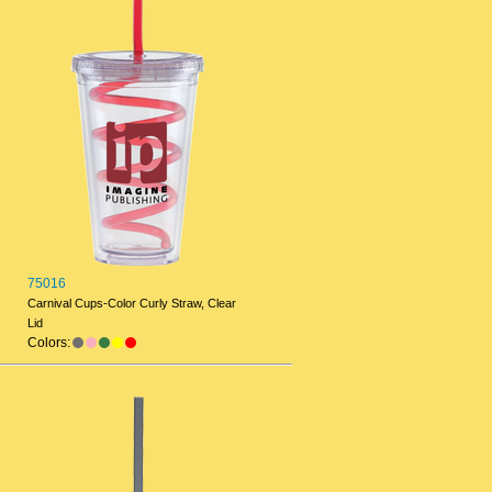
75016
Carnival Cups-Color Curly Straw, Clear
Lid
Colors: