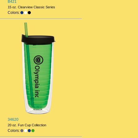
B421
15 oz. Clearview Classic Series
Colors:
34620
20 oz. Fun Cup Collection
Colors: