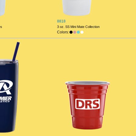
8818
es
3 oz. SS Mini Mate Collection
Colors: