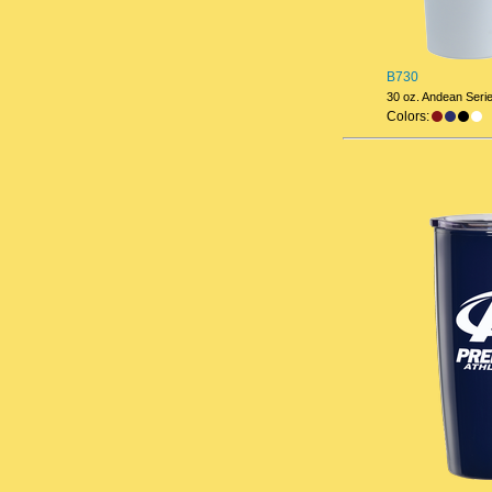
B730
30 oz. Andean Seri
Colors: