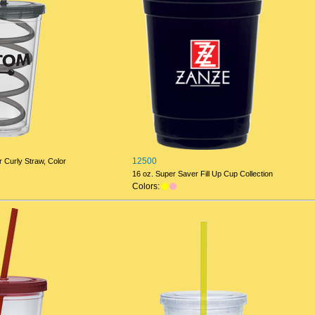
12500
 Curly Straw, Color
16 oz. Super Saver Fill Up Cup Collection
Colors: