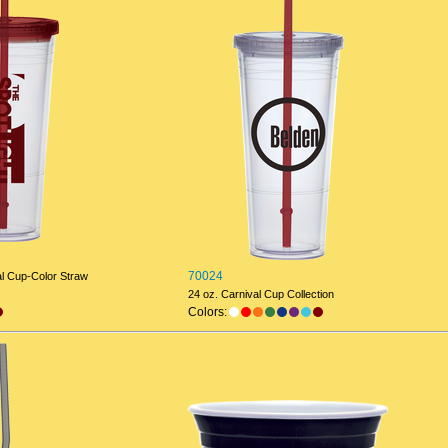
70024
al Cup-Color Straw
24 oz. Carnival Cup Collection
Colors: