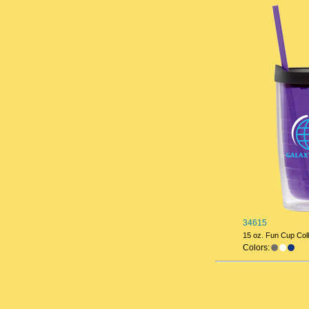
34615
15 oz. Fun Cup Coll
Colors: