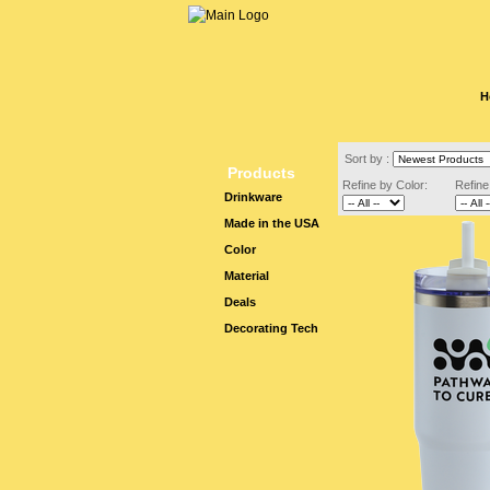
H
Sort by :
Products
Refine by Color:
Refine
Drinkware
Made in the USA
Color
Material
Deals
Decorating Tech