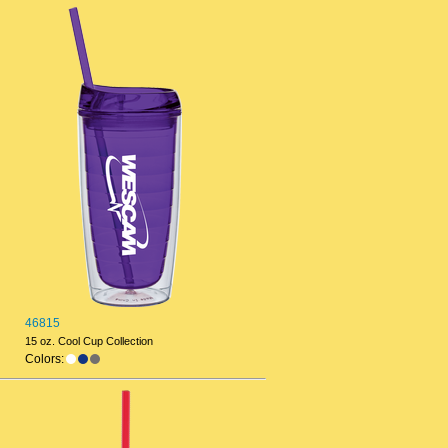
46815
15 oz. Cool Cup Collection
Colors: