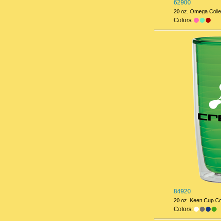
62900
20 oz. Omega Colle
Colors:
84920
20 oz. Keen Cup Col
Colors: