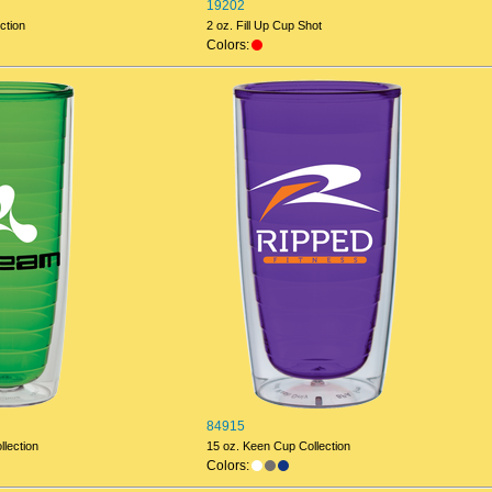
19202
ction
2 oz. Fill Up Cup Shot
Colors:
84915
lection
15 oz. Keen Cup Collection
Colors: