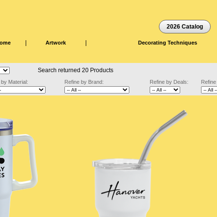
2026 Catalog
|
|
ome
Artwork
Decorating Techniques
Search returned 20 Products
 by Material:
Refine by Brand:
Refine by Deals:
Refine