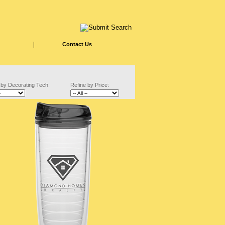
|
Contact Us
 by Decorating Tech:
Refine by Price: