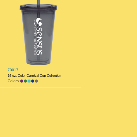
70017
16 oz. Color Carnival Cup Collection
Colors: