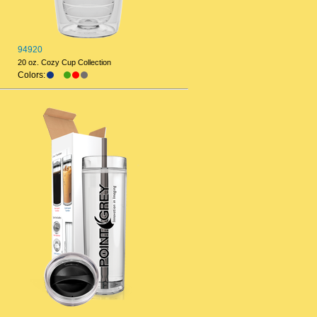
94920
20 oz. Cozy Cup Collection
Colors: