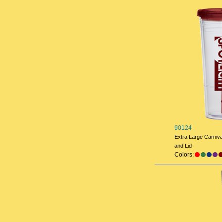
90124
Extra Large Carniv
and Lid
Colors: