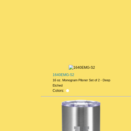
1640EMG-S2
16 oz. Monogram Pilsner Set of 2 - Deep
Etched
Colors: