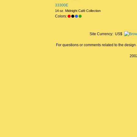
33300E
14 oz. Midnight Café Collection
Colors:
Site Currency: US$
For questions or comments related to the design a
2002