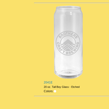
2041E
20 oz. Tall Boy Glass - Etched
Colors: