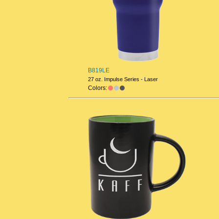
B819LE
27 oz. Impulse Series - Laser
Colors: