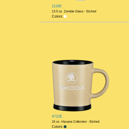
1116E
13.5 oz. Zombie Glass - Etched
Colors:
4722E
15 oz. Havana Collection - Etched
Colors: