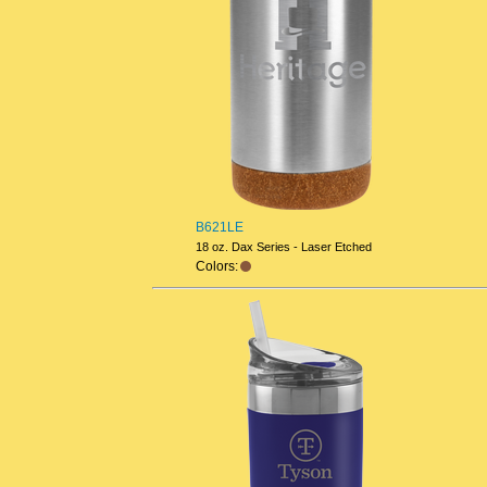
B621LE
18 oz. Dax Series - Laser Etched
Colors: