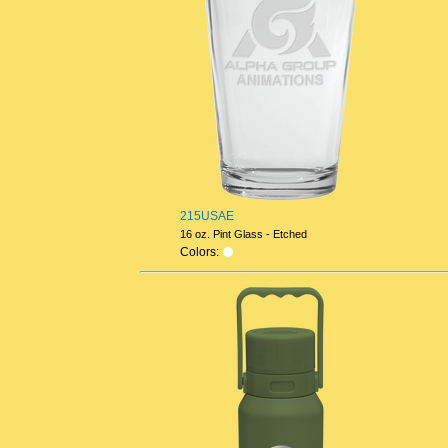
215USAE
16 oz. Pint Glass - Etched
Colors: