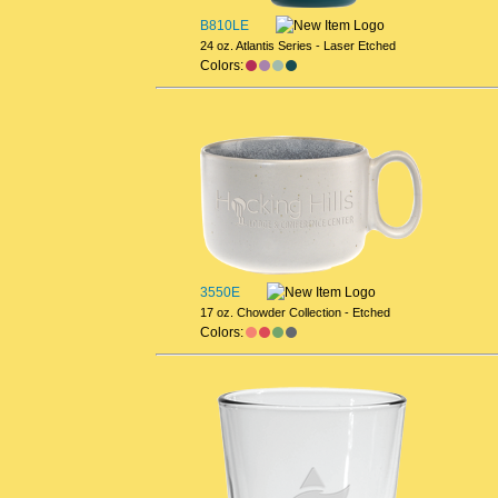
B810LE
24 oz. Atlantis Series - Laser Etched
Colors:
3550E
17 oz. Chowder Collection - Etched
Colors: