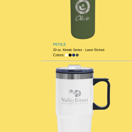
P670LE
20 oz. Kinetic Series - Laser Etched
Colors: