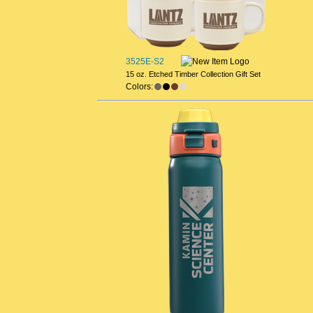
3525E-S2
15 oz. Etched Timber Collection Gift Set
Colors: