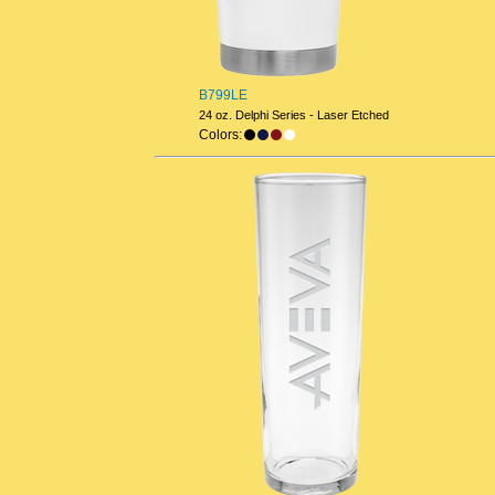
B799LE
24 oz. Delphi Series - Laser Etched
Colors: