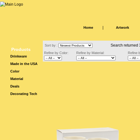
|
Home
Artwork
Search returned 
Sort by :
Products
Refine by Color:
Refine by Material:
Refine 
Drinkware
Made in the USA
Color
Material
Deals
Decorating Tech