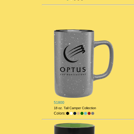
51800
18 oz. Tall Camper Collection
Colors: