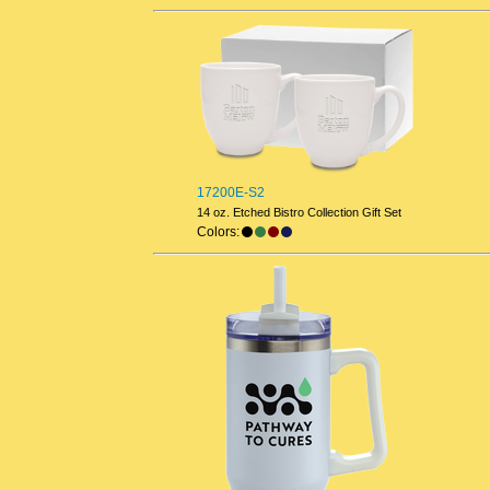
17200E-S2
14 oz. Etched Bistro Collection Gift Set
Colors: