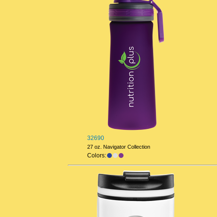
32690
27 oz. Navigator Collection
Colors: