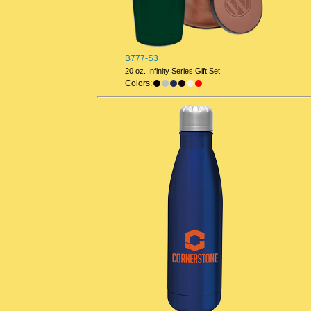
B777-S3
20 oz. Infinity Series Gift Set
Colors: