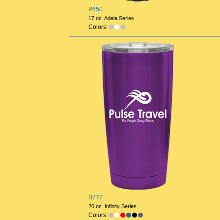
P650
17 oz. Adela Series
Colors:
B777
20 oz. Infinity Series
Colors: