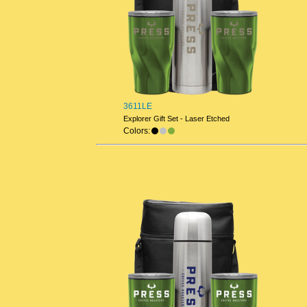
3611LE
Explorer Gift Set - Laser Etched
Colors: