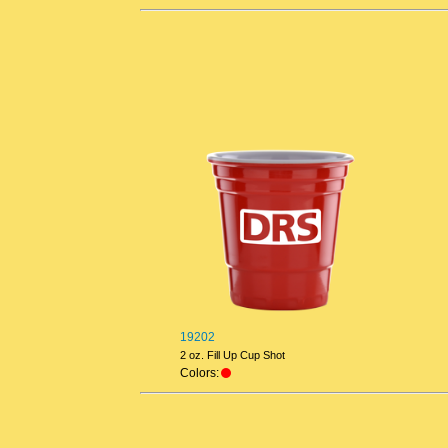
19202
2 oz. Fill Up Cup Shot
Colors: