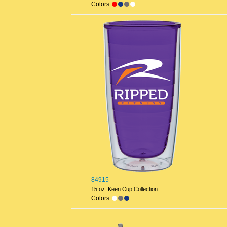
Colors:
84915
15 oz. Keen Cup Collection
Colors: