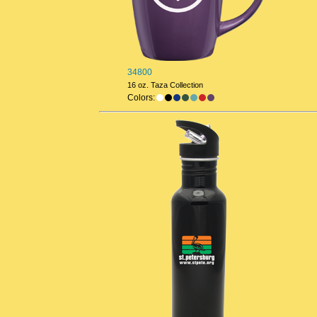
34800
16 oz. Taza Collection
Colors: