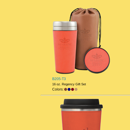
B205-T3
16 oz. Regency Gift Set
Colors: