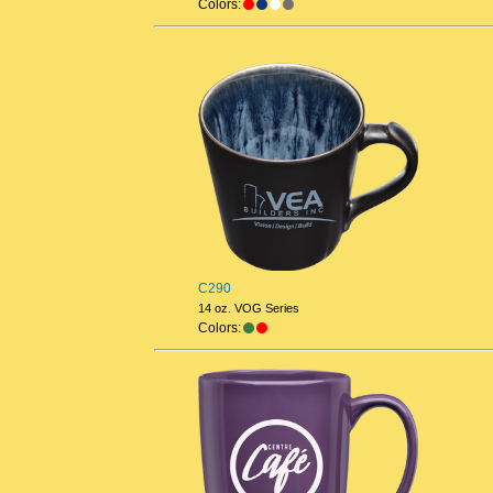
Colors:
C290
14 oz. VOG Series
Colors: