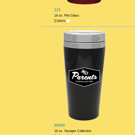
215
16 oz. Pint Glass
Colors:
98000
16 oz. Voyager Collection