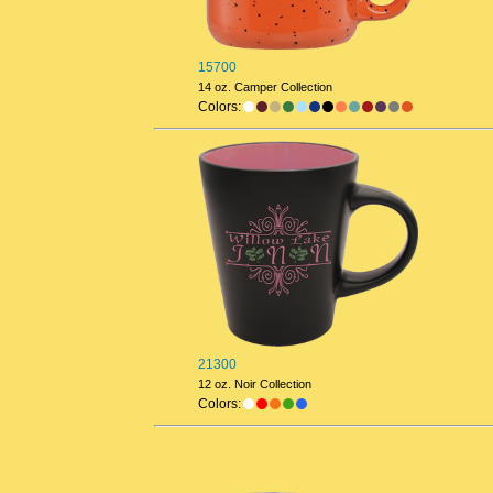
15700
14 oz. Camper Collection
Colors:
21300
12 oz. Noir Collection
Colors: