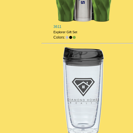
3611
Explorer Gift Set
Colors: