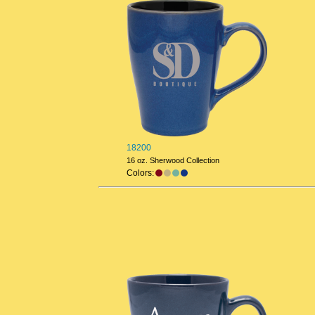
18200
16 oz. Sherwood Collection
Colors: