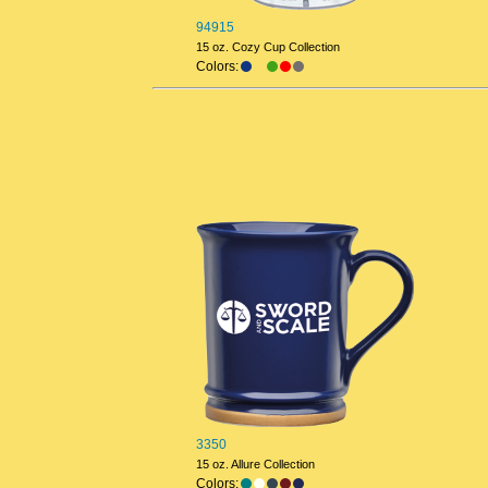
94915
15 oz. Cozy Cup Collection
Colors:
3350
15 oz. Allure Collection
Colors: