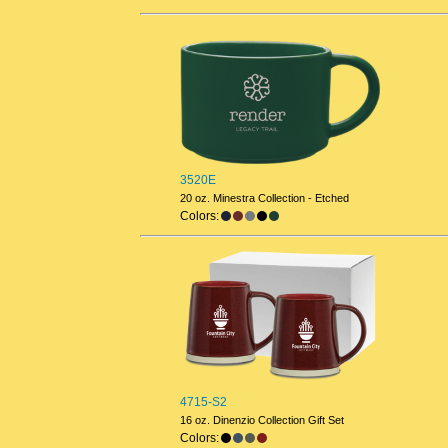
3520E
20 oz. Minestra Collection - Etched
Colors:
4715-S2
16 oz. Dinenzio Collection Gift Set
Colors: