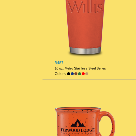
B487
16 oz. Metro Stainless Steel Series
Colors: