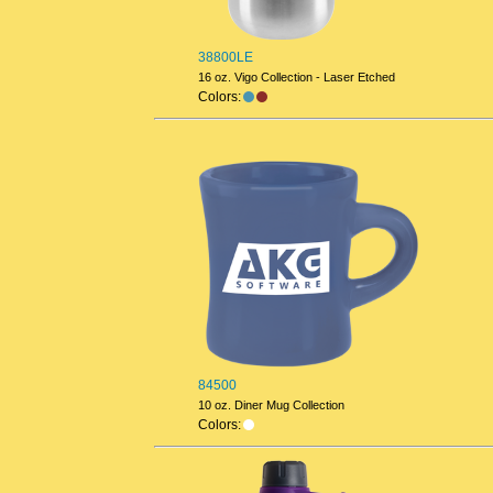
38800LE
16 oz. Vigo Collection - Laser Etched
Colors:
84500
10 oz. Diner Mug Collection
Colors: