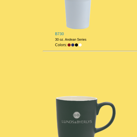
B730
30 oz. Andean Series
Colors: