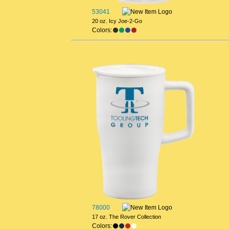
53041
20 oz. Icy Joe-2-Go
Colors:
78000
17 oz. The Rover Collection
Colors: