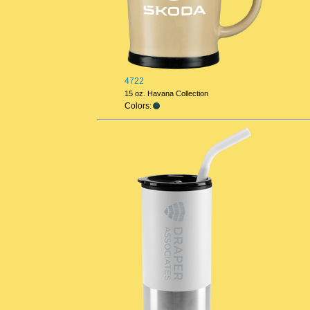
4722
15 oz. Havana Collection
Colors: