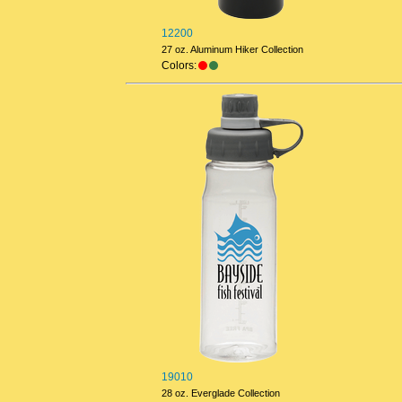
12200
27 oz. Aluminum Hiker Collection
Colors:
19010
28 oz. Everglade Collection