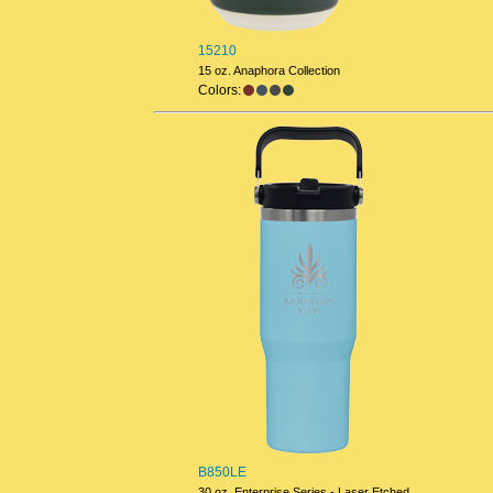
15210
15 oz. Anaphora Collection
Colors:
B850LE
30 oz. Enterprise Series - Laser Etched