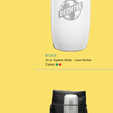
B716LE
12 oz. Equinox Series - Laser Etched
Colors: