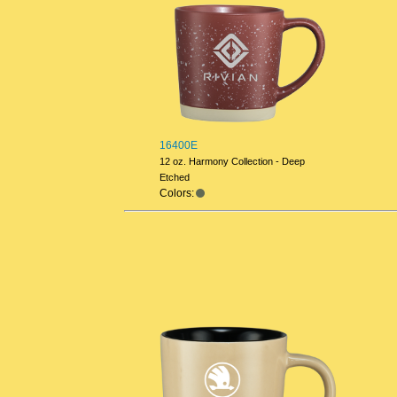
16400E
12 oz. Harmony Collection - Deep
Etched
Colors: