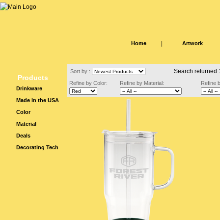
|
Home
Artwork
Search returned 
Sort by :
Products
Refine by Color:
Refine by Material:
Refine 
Drinkware
Made in the USA
Color
Material
Deals
Decorating Tech