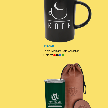
33300E
14 oz. Midnight Café Collection
Colors: