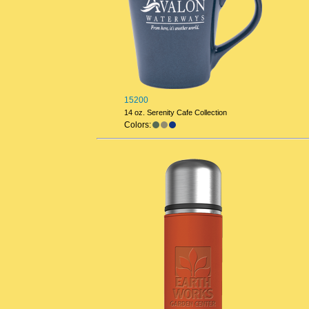
15200
14 oz. Serenity Cafe Collection
Colors: