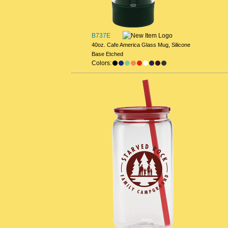
B737E
40oz. Cafe America Glass Mug, Silicone
Base Etched
Colors: