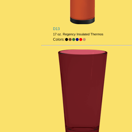
D13
17 oz. Regency Insulated Thermos
Colors: