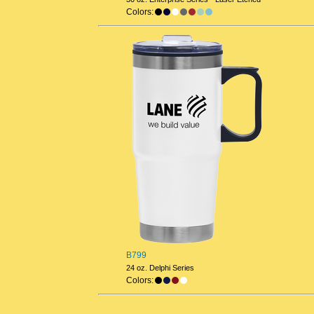
Colors:
B799
24 oz. Delphi Series
Colors: